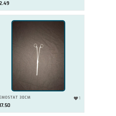
2.49
EMOSTAT 30CM
1
17.50