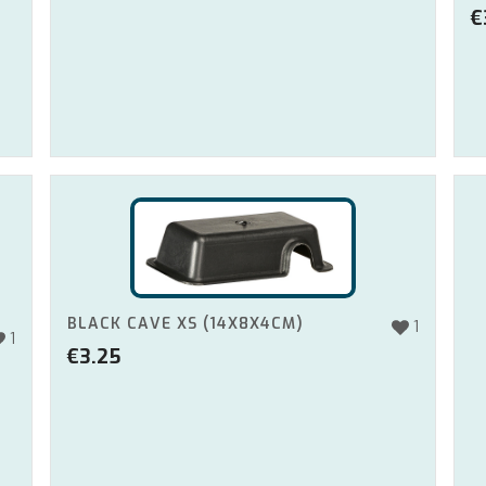
€
BLACK CAVE XS (14X8X4CM)
1
1
€
3.25