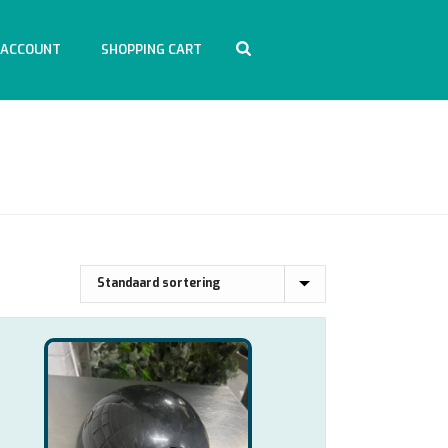
 ACCOUNT
SHOPPING CART
HOME
/
WINKEL
/
ACCESSOIRES