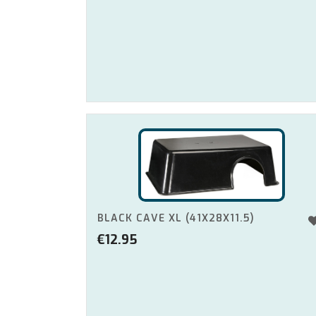
BLACK CAVE XL (41X28X11.5)
€
12.95