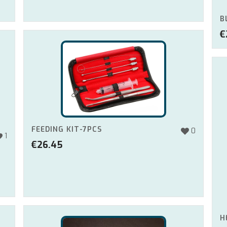
B
€
FEEDING KIT-7PCS
0
1
€
26.45
H