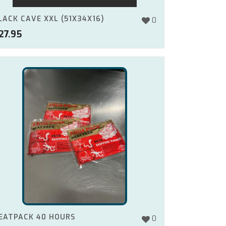
LACK CAVE XXL (51X34X16)
0
27.95
EATPACK 40 HOURS
0