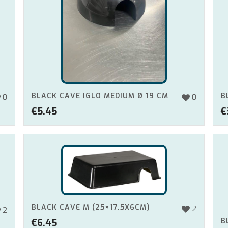
BLACK CAVE IGLO MEDIUM Ø 19 CM
B
0
0
€
5.45
€
BLACK CAVE M (25×17.5X6CM)
2
2
B
€
6.45