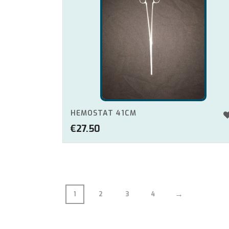
HEMOSTAT 41CM
€
27.50
→
1
2
3
4