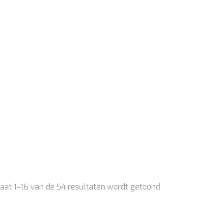
aat 1–16 van de 54 resultaten wordt getoond