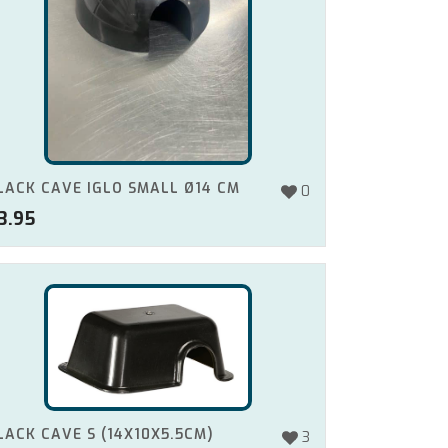
LACK CAVE IGLO SMALL Ø14 CM
0
3.95
LACK CAVE S (14X10X5.5CM)
3