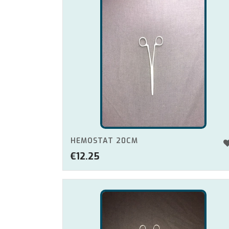
HEMOSTAT 20CM
€
12.25