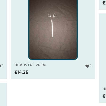
€
HEMOSTAT 26CM
1
1
€
14.25
H
€