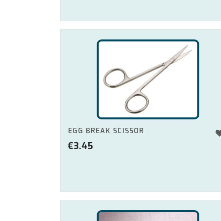
EGG BREAK SCISSOR
€
3.45