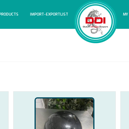
PRODUCTS
IMPORT-EXPORTLIST
MY