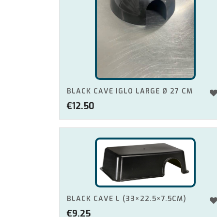
BLACK CAVE IGLO LARGE Ø 27 CM
€
12.50
BLACK CAVE L (33×22.5×7.5CM)
€
9.25