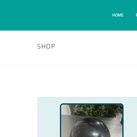
HOME
SHOP