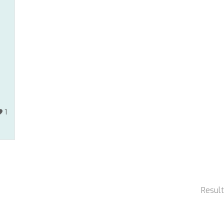
1
Result