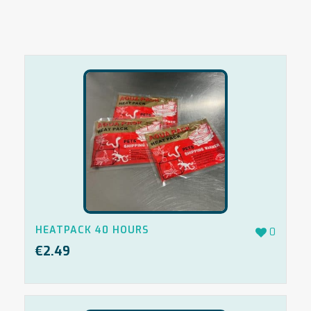
HEATPACK 40 HOURS
0
€
2.49