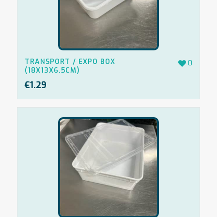
TRANSPORT / EXPO BOX
0
(18X13X6.5CM)
€
1.29