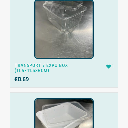
TRANSPORT / EXPO BOX
1
(11.5×11.5X6CM)
€
0.69