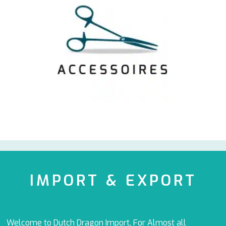
IMPORT & EXPORT
Welcome to Dutch Dragon Import, For Almost all