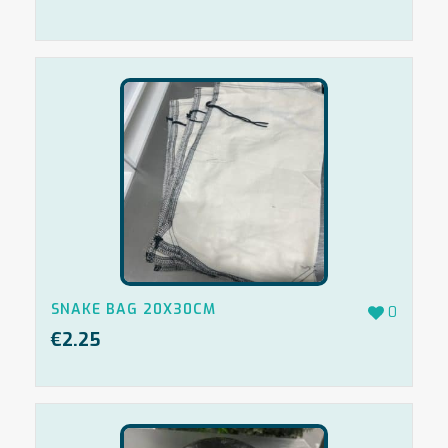
SNAKE BAG 20X30CM
0
€
2.25