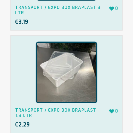
TRANSPORT / EXPO BOX BRAPLAST 3
0
LTR
€
3.19
TRANSPORT / EXPO BOX BRAPLAST
0
1.3 LTR
€
2.29