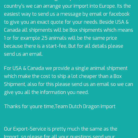
country’s we can arrange your import into Europe. Its the
easiest way to send us a message by email or facebook
to give you an exact quote for your needs. Beside USA &
Canada all shipments will be Box shipments which means
1 or for example 25 animals will be the same price
because there is a start-fee. But for all details please
send us an email.
For USA & Canada we provide a single animal shipment
which make the cost to ship a lot cheaper than a Box
Shipment, also for this please send us an email so we can
give you all the information you need.
Thanks for youre time,Team Dutch Dragon Import
Our Export-Service is pretty much the same as the
Import, so please for all your questions send your