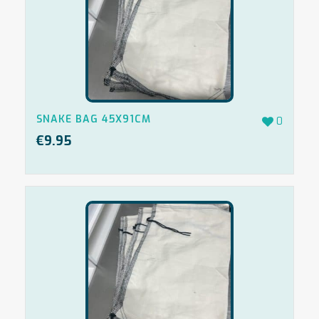
SNAKE BAG 45X91CM
0
€
9.95