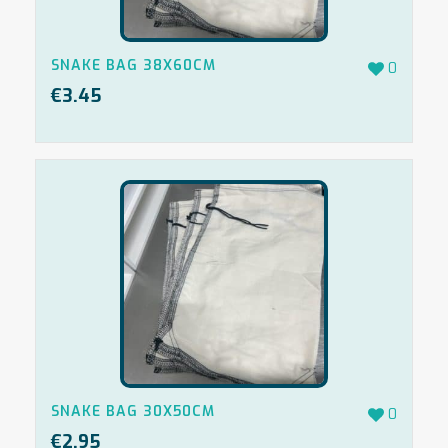
SNAKE BAG 38X60CM
0
€
3.45
SNAKE BAG 30X50CM
0
€
2.95