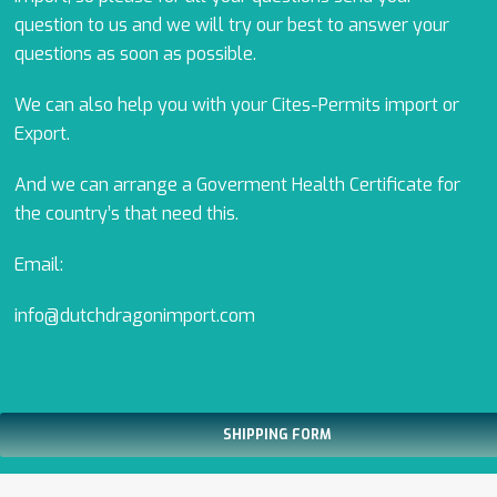
question to us and we will try our best to answer your
questions as soon as possible.
We can also help you with your Cites-Permits import or
Export.
And we can arrange a Goverment Health Certificate for
the country’s that need this.
Email:
info@dutchdragonimport.com
SHIPPING FORM