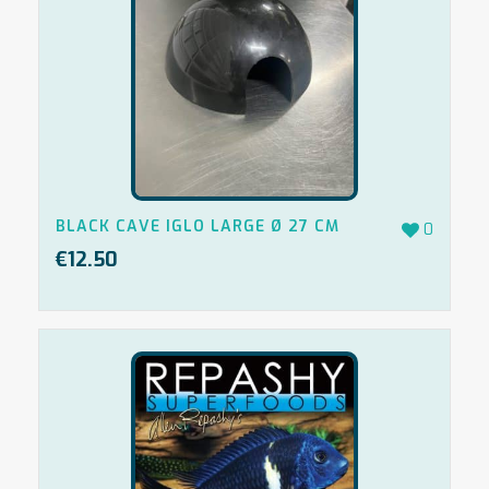
BLACK CAVE IGLO LARGE Ø 27 CM
0
€
12.50