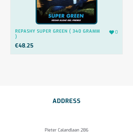
REPASHY SUPER GREEN ( 340 GRAMM
0
)
€
48.25
ADDRESS
Pieter Calandlaan 286