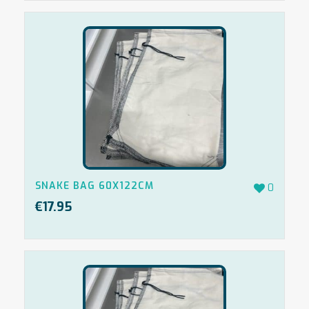
SNAKE BAG 60X122CM
0
€
17.95