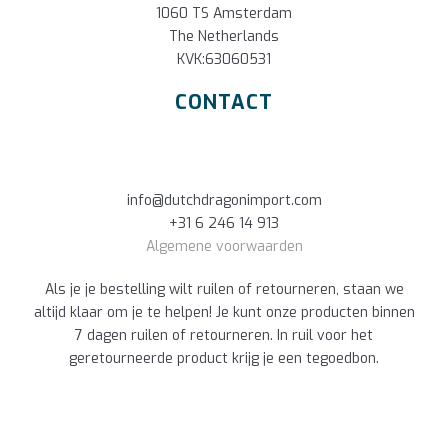
1060 TS Amsterdam
The Netherlands
KVK:63060531
CONTACT
info@dutchdragonimport.com
+31 6 246 14 913
Algemene voorwaarden
Als je je bestelling wilt ruilen of retourneren, staan we
altijd klaar om je te helpen! Je kunt onze producten binnen
7 dagen ruilen of retourneren. In ruil voor het
geretourneerde product krijg je een tegoedbon.